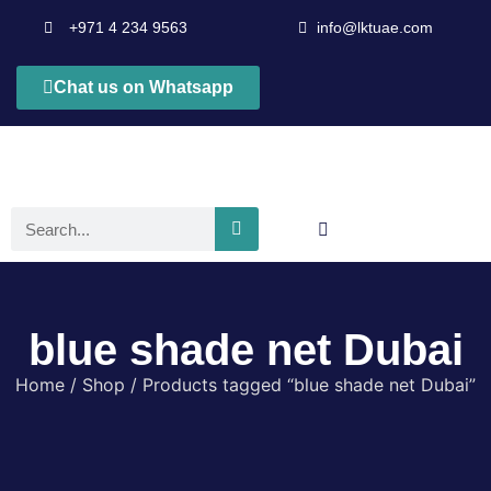
+971 4 234 9563
info@lktuae.com
Chat us on Whatsapp
blue shade net Dubai
Home
/
Shop
/ Products tagged “blue shade net Dubai”