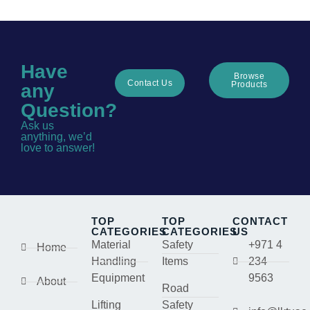
Have
Browse
Contact Us
Products
any
Question?
Ask us
anything, we’d
love to answer!
TOP
TOP
CONTACT
CATEGORIES
CATEGORIES
US
Material
Safety
+971 4
Home
Handling
Items
234
Equipment
9563
About
Road
Lifting
Safety