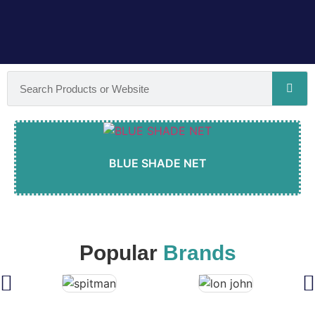
BLUE SHADE NET
Popular
Brands