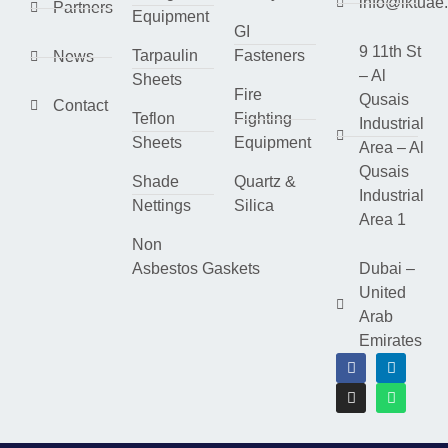
info@lktuae
Partners
Equipment
GI
9 11th St
Tarpaulin
Fasteners
News
– Al
Sheets
Fire
Qusais
Contact
Teflon
Fighting
Industrial
Sheets
Equipment
Area – Al
Qusais
Shade
Quartz &
Industrial
Nettings
Silica
Area 1
Non
Asbestos Gaskets
Dubai –
United
Arab
Emirates