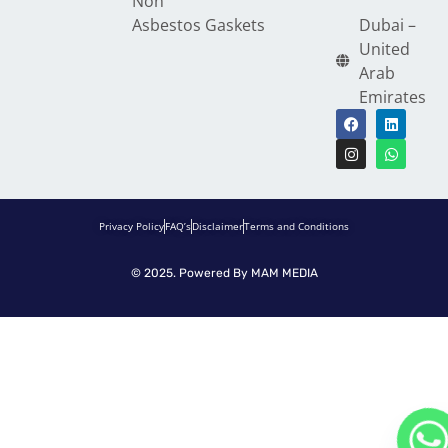
Non
Asbestos Gaskets
Dubai –
United
Arab
Emirates
Privacy Policy
FAQ’s
Disclaimer
Terms and Conditions
© 2025. Powered By
MAM MEDIA