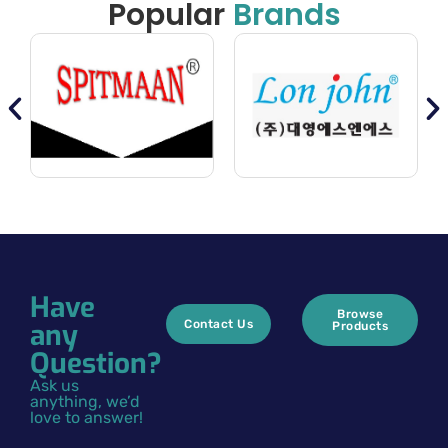
Popular
Brands
Have
Browse
any
Contact Us
Products
Question?
Ask us
anything, we’d
love to answer!