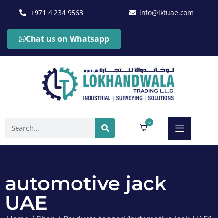
+971 4 234 9563
info@lktuae.com
Chat us on Whatsapp
0
automotive jack
UAE