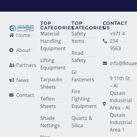
TOP
TOP
CONTACT
CATEGORIES
CATEGORIES
US
Material
Safety
+971 4
Home
Handling
Items
234
Equipment
9563
About
Road
Lifting
Safety
info@lktua
Partners
Equipment
GI
9 11th St
Tarpaulin
Fasteners
News
– Al
Sheets
Fire
Qusais
Contact
Teflon
Fighting
Industrial
Sheets
Equipment
Area – Al
Qusais
Shade
Quartz &
Industrial
Nettings
Silica
Area 1