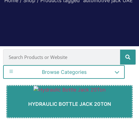
Home
/
Shop
/ Products tagged “automotive jack UAE”
Browse Categories
HYDRAULIC BOTTLE JACK 20TON