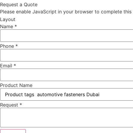
Request a Quote
Please enable JavaScript in your browser to complete this
Layout
Name
*
Phone
*
Email
*
Product Name
Request
*