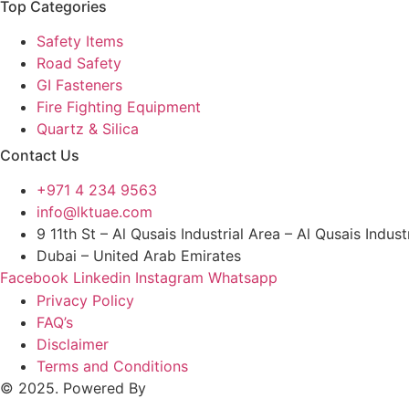
Top Categories
Safety Items
Road Safety
GI Fasteners
Fire Fighting Equipment
Quartz & Silica
Contact Us
+971 4 234 9563
info@lktuae.com
9 11th St – Al Qusais Industrial Area – Al Qusais Indust
Dubai – United Arab Emirates
Facebook
Linkedin
Instagram
Whatsapp
Privacy Policy
FAQ’s
Disclaimer
Terms and Conditions
© 2025. Powered By
MAM MEDIA