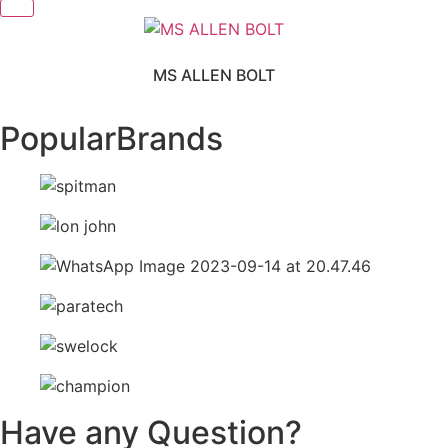
MS ALLEN BOLT
Popular
Brands
Have any Question?