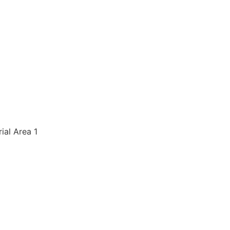
rial Area 1