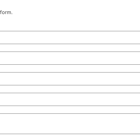
 form.