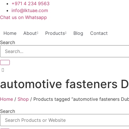
Skip
+971 4 234 9563
to
info@lktuae.com
content
Chat us on Whatsapp
Home
About
Products
Blog
Contact
Search
automotive fasteners 
Home
/
Shop
/ Products tagged “automotive fasteners Dub
Search