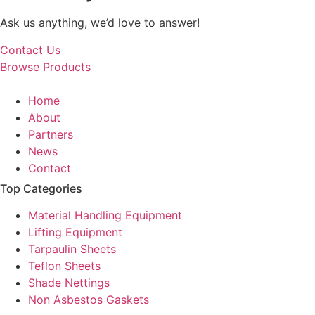
Ask us anything, we’d love to answer!
Contact Us
Browse Products
Home
About
Partners
News
Contact
Top Categories
Material Handling Equipment
Lifting Equipment
Tarpaulin Sheets
Teflon Sheets
Shade Nettings
Non Asbestos Gaskets