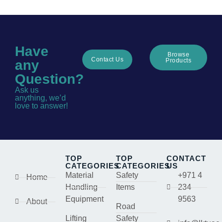
Have
Browse
Contact Us
Products
any
Question?
Ask us
anything, we’d
love to answer!
TOP
TOP
CONTACT
CATEGORIES
CATEGORIES
US
Material
Safety
+971 4
Home
Handling
Items
234
Equipment
9563
About
Road
Lifting
Safety