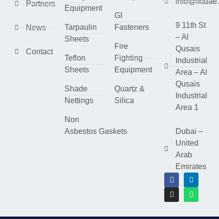
info@lktuae
Partners
Equipment
GI
9 11th St
Tarpaulin
Fasteners
News
– Al
Sheets
Fire
Qusais
Contact
Teflon
Fighting
Industrial
Sheets
Equipment
Area – Al
Qusais
Shade
Quartz &
Industrial
Nettings
Silica
Area 1
Non
Asbestos Gaskets
Dubai –
United
Arab
Emirates