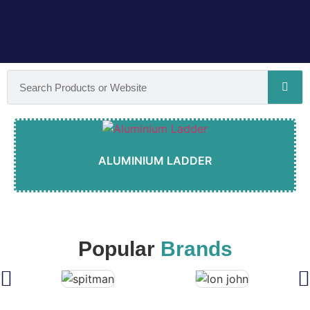
ALUMINIUM LADDER
Popular
Brands