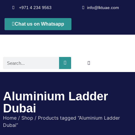
+971 4 234 9563
info@lktuae.com
Chat us on Whatsapp
Aluminium Ladder
Dubai
Home
/
Shop
/ Products tagged “Aluminium Ladder
Dubai”