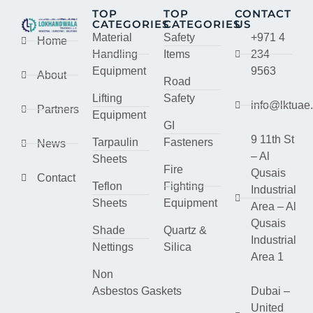
TOP
TOP
CONTACT
CATEGORIES
CATEGORIES
US
Material
Safety
+971 4
Home
Handling
Items
234
Equipment
9563
About
Road
Lifting
Safety
info@lktuae
Partners
Equipment
GI
9 11th St
Tarpaulin
Fasteners
News
– Al
Sheets
Fire
Qusais
Contact
Teflon
Fighting
Industrial
Sheets
Equipment
Area – Al
Qusais
Shade
Quartz &
Industrial
Nettings
Silica
Area 1
Non
Asbestos Gaskets
Dubai –
United