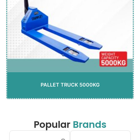
PALLET TRUCK 5000KG
Popular
Brands