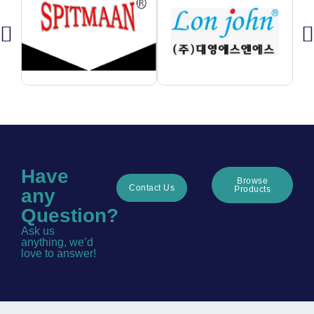
Have
Browse
Contact Us
Products
any
Question?
Ask us
anything, we’d
love to answer!