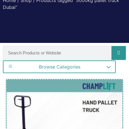
Home
/
Shop
/ Products tagged “5000kg pallet truck
Dubai”
Browse Categories