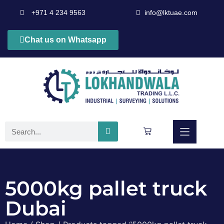
+971 4 234 9563
info@lktuae.com
Chat us on Whatsapp
5000kg pallet truck
Dubai