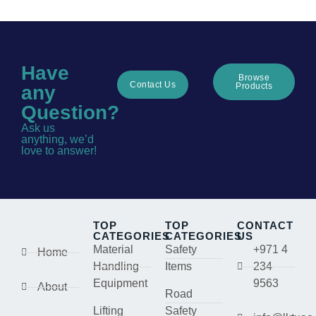
Have
Browse
Contact Us
Products
any
Question?
Ask us
anything, we’d
love to answer!
TOP
TOP
CONTACT
CATEGORIES
CATEGORIES
US
Material
Safety
+971 4
Home
Handling
Items
234
Equipment
9563
About
Road
Lifting
Safety