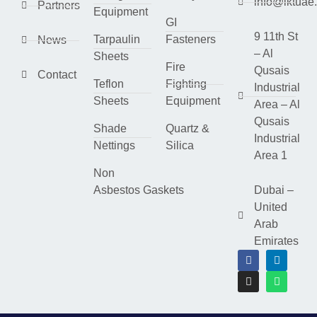
info@lktuae
Partners
Equipment
GI
9 11th St
Tarpaulin
Fasteners
News
– Al
Sheets
Fire
Qusais
Contact
Teflon
Fighting
Industrial
Sheets
Equipment
Area – Al
Qusais
Shade
Quartz &
Industrial
Nettings
Silica
Area 1
Non
Asbestos Gaskets
Dubai –
United
Arab
Emirates