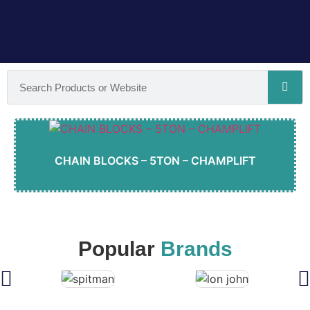
CHAIN BLOCKS – 5TON – CHAMPLIFT
Popular
Brands