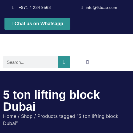
+971 4 234 9563
info@lktuae.com
Chat us on Whatsapp
5 ton lifting block
Dubai
Home
/
Shop
/ Products tagged “5 ton lifting block
Dubai”