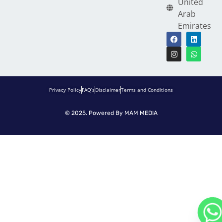
United
Arab
Emirates
Privacy Policy
FAQ’s
Disclaimer
Terms and Conditions
© 2025. Powered By
MAM MEDIA