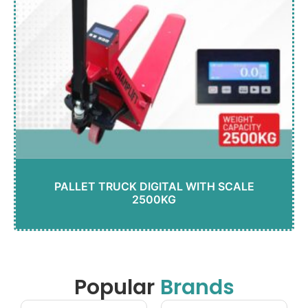
PALLET TRUCK DIGITAL WITH SCALE
2500KG
Popular
Brands