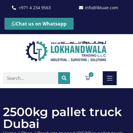
+971 4 234 9563
info@lktuae.com
Chat us on Whatsapp
0
2500kg pallet truck
Dubai