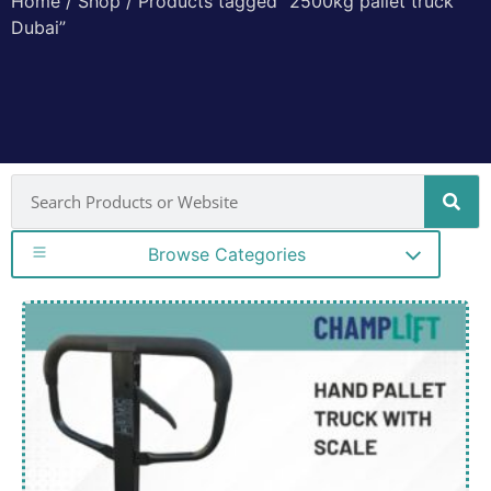
Home
/
Shop
/ Products tagged “2500kg pallet truck
Dubai”
Browse Categories