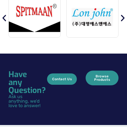
Have
Browse
any
Contact Us
Products
Question?
Ask us
anything, we’d
love to answer!