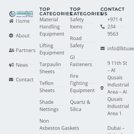
TOP
TOP
CONTACT
CATEGORIES
CATEGORIES
US
Material
Safety
+971 4
Home
Handling
Items
234
Equipment
9563
About
Road
Lifting
Safety
info@lktua
Partners
Equipment
GI
9 11th St
Tarpaulin
Fasteners
News
– Al
Sheets
Fire
Qusais
Contact
Teflon
Fighting
Industrial
Sheets
Equipment
Area – Al
Qusais
Shade
Quartz &
Industrial
Nettings
Silica
Area 1
Non
Asbestos Gaskets
Dubai –