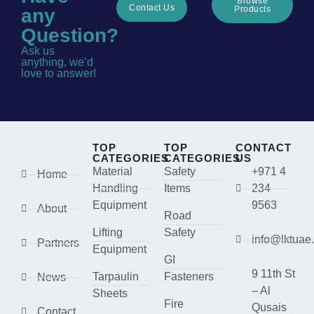
Browse
Contact Us
Products
any
Question?
Ask us
anything, we’d
love to answer!
TOP
TOP
CONTACT
CATEGORIES
CATEGORIES
US
Material
Safety
+971 4
Home
Handling
Items
234
Equipment
9563
About
Road
Lifting
Safety
info@lktuae
Partners
Equipment
GI
9 11th St
Tarpaulin
Fasteners
News
– Al
Sheets
Fire
Qusais
Contact