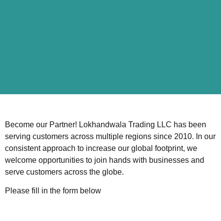
Become our Partner! Lokhandwala Trading LLC has been
serving customers across multiple regions since 2010. In our
consistent approach to increase our global footprint, we
welcome opportunities to join hands with businesses and
serve customers across the globe.
Please fill in the form below