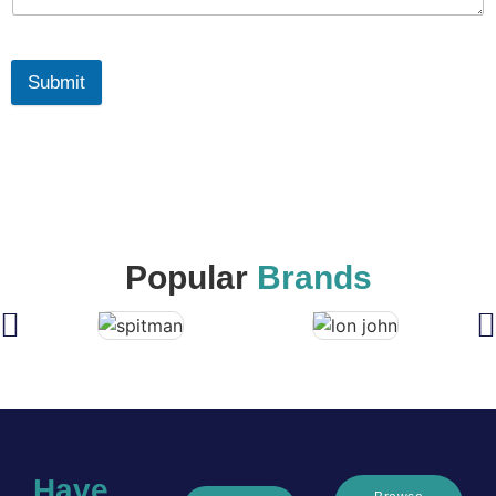
Submit
Popular
Brands
Have