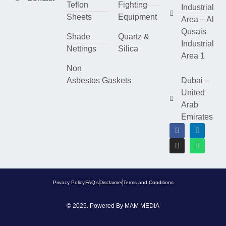
Teflon
Fighting
Industrial
Sheets
Equipment
Area – Al
Qusais
Shade
Quartz &
Industrial
Nettings
Silica
Area 1
Non
Asbestos Gaskets
Dubai –
United
Arab
Emirates
Privacy Policy
FAQ’s
Disclaimer
Terms and Conditions
© 2025. Powered By
MAM MEDIA