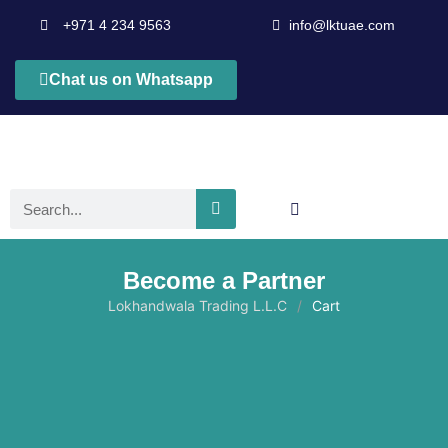
+971 4 234 9563
info@lktuae.com
Chat us on Whatsapp
Become a Partner
Lokhandwala Trading L.L.C
Cart