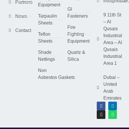
info@lktuae
Partners
Equipment
GI
9 11th St
Tarpaulin
Fasteners
News
– Al
Sheets
Fire
Qusais
Contact
Teflon
Fighting
Industrial
Sheets
Equipment
Area – Al
Qusais
Shade
Quartz &
Industrial
Nettings
Silica
Area 1
Non
Asbestos Gaskets
Dubai –
United
Arab
Emirates