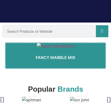
FANCY MARBLE MIX
Popular
Brands