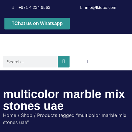
+971 4 234 9563
info@lktuae.com
Chat us on Whatsapp
multicolor marble mix
stones uae
Home
/
Shop
/ Products tagged “multicolor marble mix
stones uae”