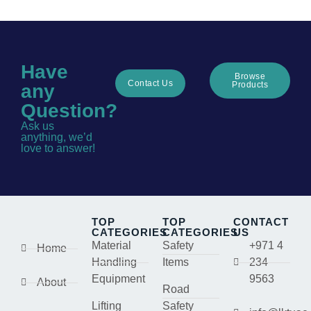
Have
Browse
Contact Us
Products
any
Question?
Ask us
anything, we’d
love to answer!
TOP
TOP
CONTACT
CATEGORIES
CATEGORIES
US
Material
Safety
+971 4
Home
Handling
Items
234
Equipment
9563
About
Road
Lifting
Safety