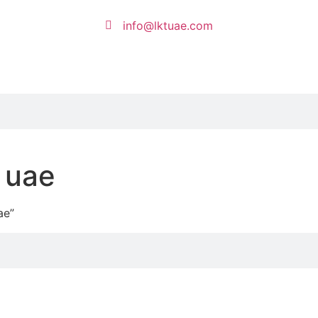
info@lktuae.com
 uae
ae”