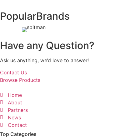
Popular
Brands
Have any Question?
Ask us anything, we’d love to answer!
Contact Us
Browse Products
Home
About
Partners
News
Contact
Top Categories