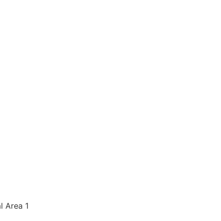
al Area 1