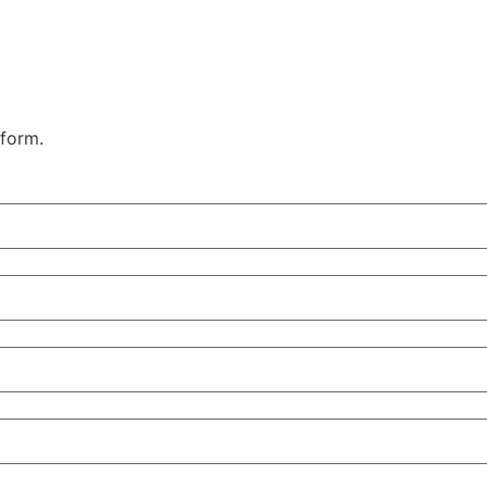
 form.