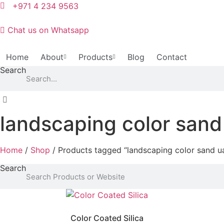
Skip
+971 4 234 9563
to
content
Chat us on Whatsapp
Home
About
Products
Blog
Contact
Search
landscaping color sand
Home
/
Shop
/ Products tagged “landscaping color sand u
Search
Color Coated Silica