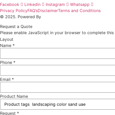
Facebook
Linkedin
Instagram
Whatsapp
Privacy Policy
FAQ’s
Disclaimer
Terms and Conditions
© 2025. Powered By
MAM MEDIA
Request a Quote
Please enable JavaScript in your browser to complete this
Layout
Name
*
Phone
*
Email
*
Product Name
Request
*