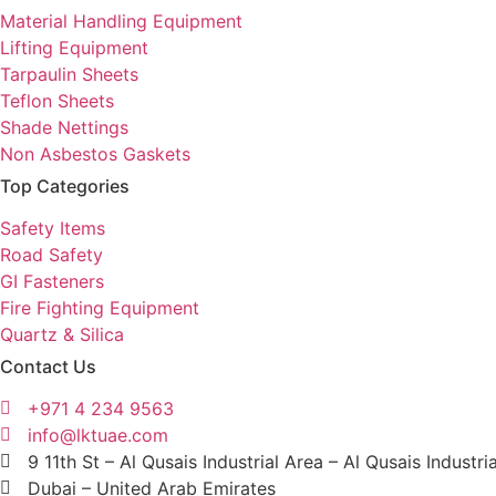
Material Handling Equipment
Lifting Equipment
Tarpaulin Sheets
Teflon Sheets
Shade Nettings
Non Asbestos Gaskets
Top Categories
Safety Items
Road Safety
GI Fasteners
Fire Fighting Equipment
Quartz & Silica
Contact Us
+971 4 234 9563
info@lktuae.com
9 11th St – Al Qusais Industrial Area – Al Qusais Industri
Dubai – United Arab Emirates