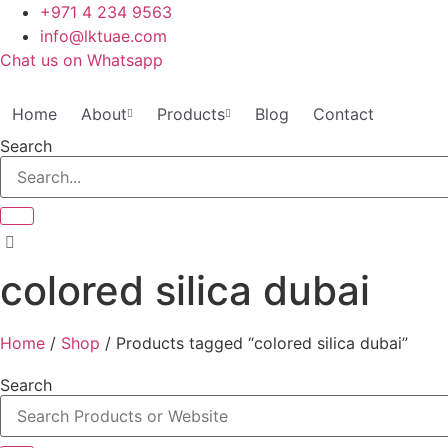
Skip
+971 4 234 9563
to
info@lktuae.com
content
Chat us on Whatsapp
Home
About
Products
Blog
Contact
Search
colored silica dubai
Home
/
Shop
/ Products tagged “colored silica dubai”
Search