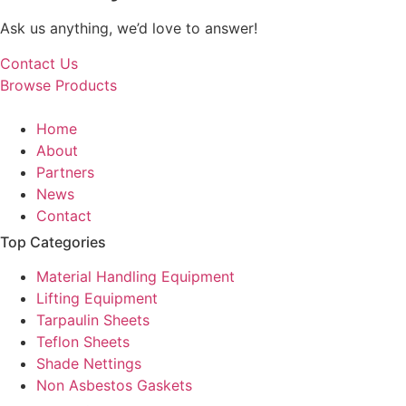
Ask us anything, we’d love to answer!
Contact Us
Browse Products
Home
About
Partners
News
Contact
Top Categories
Material Handling Equipment
Lifting Equipment
Tarpaulin Sheets
Teflon Sheets
Shade Nettings
Non Asbestos Gaskets