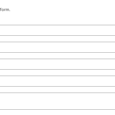
 form.