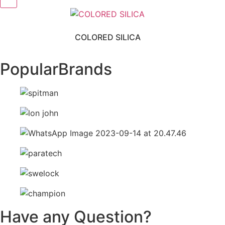
COLORED SILICA
Popular
Brands
Have any Question?