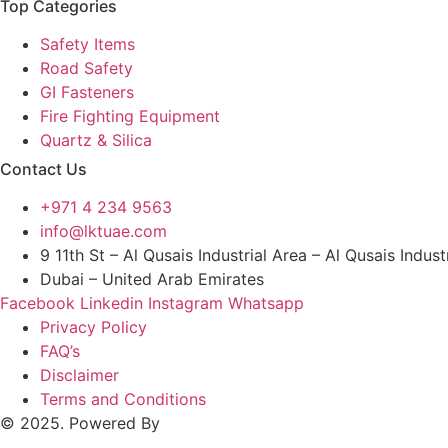
Top Categories
Safety Items
Road Safety
GI Fasteners
Fire Fighting Equipment
Quartz & Silica
Contact Us
+971 4 234 9563
info@lktuae.com
9 11th St – Al Qusais Industrial Area – Al Qusais Indust
Dubai – United Arab Emirates
Facebook
Linkedin
Instagram
Whatsapp
Privacy Policy
FAQ’s
Disclaimer
Terms and Conditions
© 2025. Powered By
MAM MEDIA