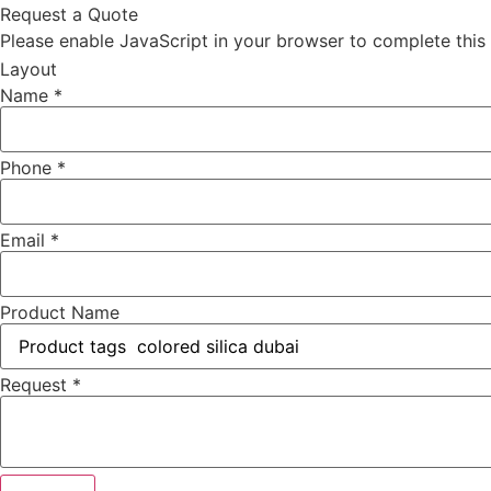
Request a Quote
Please enable JavaScript in your browser to complete this
Layout
Name
*
Phone
*
Email
*
Product Name
Request
*