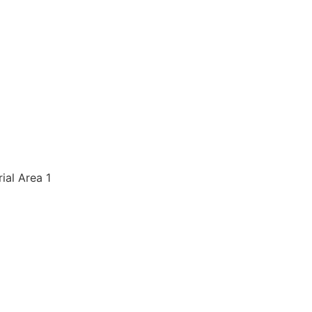
rial Area 1