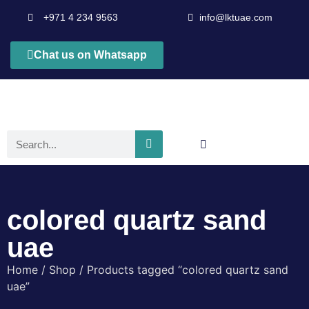
+971 4 234 9563
info@lktuae.com
Chat us on Whatsapp
colored quartz sand
uae
Home
/
Shop
/ Products tagged “colored quartz sand
uae”