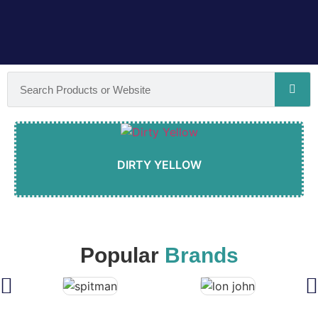
DIRTY YELLOW
Popular
Brands