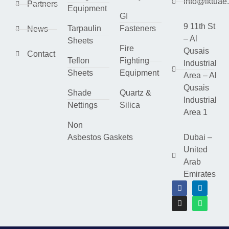
info@lktuae
Partners
Equipment
GI
9 11th St
Tarpaulin
Fasteners
News
– Al
Sheets
Fire
Qusais
Contact
Teflon
Fighting
Industrial
Sheets
Equipment
Area – Al
Qusais
Shade
Quartz &
Industrial
Nettings
Silica
Area 1
Non
Asbestos Gaskets
Dubai –
United
Arab
Emirates