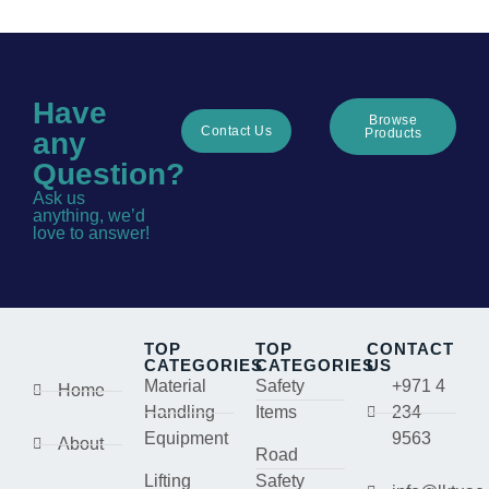
Have
Browse
Contact Us
Products
any
Question?
Ask us
anything, we’d
love to answer!
TOP
TOP
CONTACT
CATEGORIES
CATEGORIES
US
Material
Safety
+971 4
Home
Handling
Items
234
Equipment
9563
About
Road
Lifting
Safety